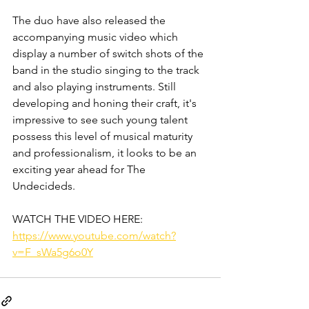
The duo have also released the 
accompanying music video which 
display a number of switch shots of the 
band in the studio singing to the track 
and also playing instruments. Still 
developing and honing their craft, it's 
impressive to see such young talent 
possess this level of musical maturity 
and professionalism, it looks to be an 
exciting year ahead for The 
Undecideds.
WATCH THE VIDEO HERE:
https://www.youtube.com/watch?
v=F_sWa5g6o0Y