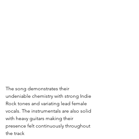
The song demonstrates their 
undeniable chemistry with strong Indie 
Rock tones and variating lead female 
vocals. The instrumentals are also solid 
with heavy guitars making their 
presence felt continuously throughout 
the track