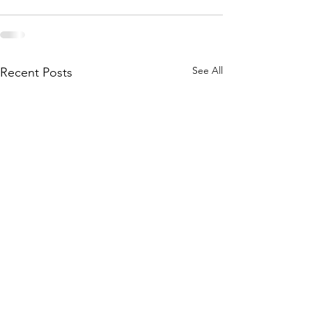
See All
Recent Posts