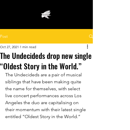
Post
Oct 27, 2021
1 min read
The Undecideds drop new single
“Oldest Story in the World.”
The Undecideds are a pair of musical 
siblings that have been making quite 
the name for themselves, with select 
live concert performances across Los 
Angeles the duo are capitalising on 
their momentum with their latest single 
entitled “Oldest Story in the World.”