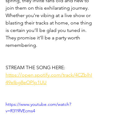
spring, they invite fans old and new to 
join them on this exhilarating journey. 
Whether you’re vibing at a live show or 
blasting their tracks at home, one thing 
is certain you’ll be glad you tuned in. 
They promise it’ll be a party worth 
remembering. 
STREAM THE SONG HERE:
https://open.spotify.com/track/4CZblhI
49eIbg8eOPlp1UU
https://www.youtube.com/watch?
v=R319lVEcms4