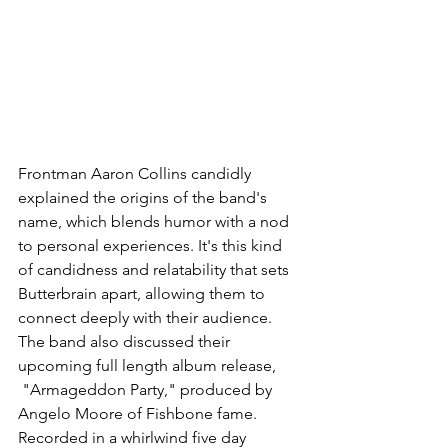
Frontman Aaron Collins candidly 
explained the origins of the band's 
name, which blends humor with a nod 
to personal experiences. It's this kind 
of candidness and relatability that sets 
Butterbrain apart, allowing them to 
connect deeply with their audience. 
The band also discussed their 
upcoming full length album release, 
 "Armageddon Party," produced by 
Angelo Moore of Fishbone fame. 
Recorded in a whirlwind five day 