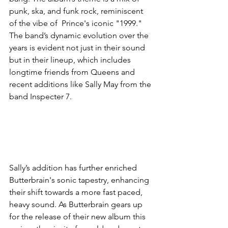
punk, ska, and funk rock, reminiscent 
of the vibe of  Prince's iconic "1999." 
The band’s dynamic evolution over the 
years is evident not just in their sound 
but in their lineup, which includes 
longtime friends from Queens and 
recent additions like Sally May from the 
band Inspecter 7. 
Sally’s addition has further enriched 
Butterbrain's sonic tapestry, enhancing 
their shift towards a more fast paced, 
heavy sound. As Butterbrain gears up 
for the release of their new album this 