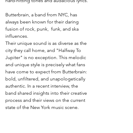
hard-hitting tones and audacious lyrics. 
Butterbrain, a band from NYC, has 
always been known for their daring 
fusion of rock, punk,  funk, and ska 
influences.
Their unique sound is as diverse as the 
city they call home, and "Halfway To 
Jupiter" is no exception. This melodic 
and unique style is precisely what fans 
have come to expect from Butterbrain: 
bold, unfiltered, and unapologetically 
authentic. In a recent interview, the 
band shared insights into their creative 
process and their views on the current 
state of the New York music scene. 