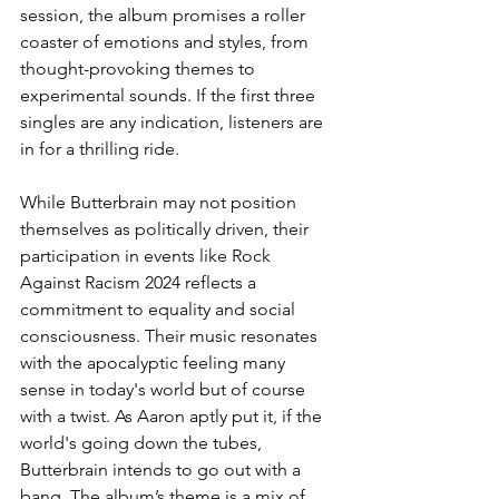
session, the album promises a roller 
coaster of emotions and styles, from 
thought-provoking themes to 
experimental sounds. If the first three 
singles are any indication, listeners are 
in for a thrilling ride.
While Butterbrain may not position 
themselves as politically driven, their 
participation in events like Rock 
Against Racism 2024 reflects a 
commitment to equality and social 
consciousness. Their music resonates 
with the apocalyptic feeling many 
sense in today's world but of course 
with a twist. As Aaron aptly put it, if the 
world's going down the tubes, 
Butterbrain intends to go out with a 
bang. The album’s theme is a mix of 