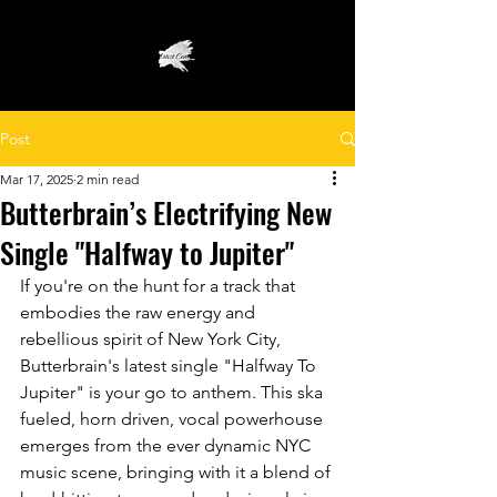
Post
Mar 17, 2025
2 min read
Butterbrain’s Electrifying New
Single "Halfway to Jupiter"
If you're on the hunt for a track that 
embodies the raw energy and 
rebellious spirit of New York City, 
Butterbrain's latest single "Halfway To 
Jupiter" is your go to anthem. This ska 
fueled, horn driven, vocal powerhouse 
emerges from the ever dynamic NYC 
music scene, bringing with it a blend of 