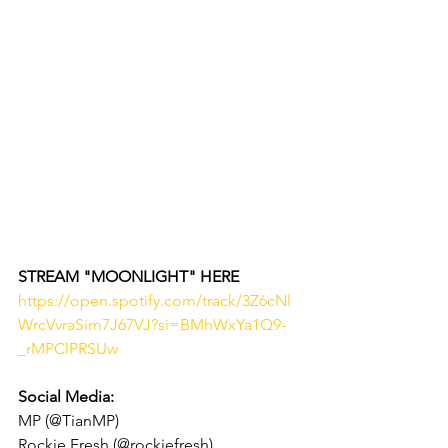
STREAM "MOONLIGHT" HERE 
https://open.spotify.com/track/3Z6cNl
WrcVvraSim7J67VJ?si=BMhWxYa1Q9-
_rMPClPRSUw
Social Media: 
MP (@TianMP)
Rockie Fresh (@rockiefresh)