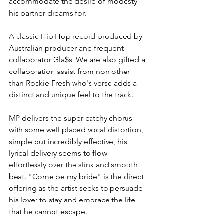
accommodate the desire of modesty 
his partner dreams for. 
A classic Hip Hop record produced by 
Australian producer and frequent 
collaborator Gla$s. We are also gifted a 
collaboration assist from non other 
than Rockie Fresh who's verse adds a 
distinct and unique feel to the track. 
MP delivers the super catchy chorus 
with some well placed vocal distortion, 
simple but incredibly effective, his 
lyrical delivery seems to flow 
effortlessly over the slink and smooth 
beat. "Come be my bride" is the direct 
offering as the artist seeks to persuade 
his lover to stay and embrace the life 
that he cannot escape.