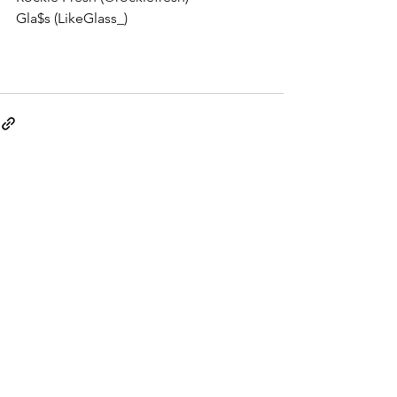
Gla$s (LikeGlass_) 
See All
Recent Posts