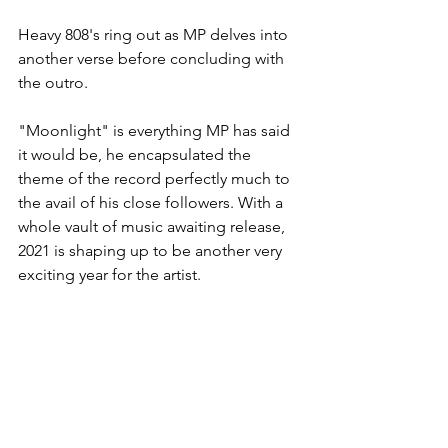
Heavy 808's ring out as MP delves into 
another verse before concluding with 
the outro.
"Moonlight" is everything MP has said 
it would be, he encapsulated the 
theme of the record perfectly much to 
the avail of his close followers. With a 
whole vault of music awaiting release, 
2021 is shaping up to be another very 
exciting year for the artist.