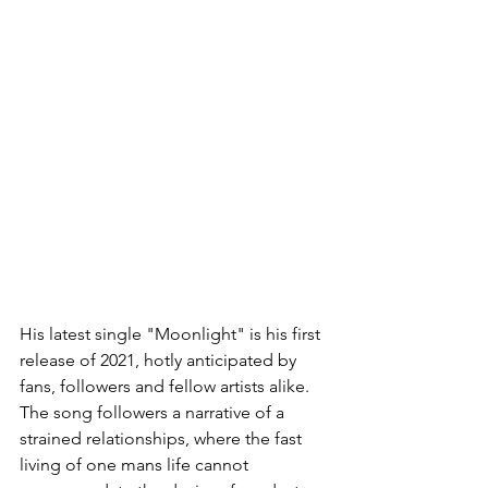
His latest single "Moonlight" is his first 
release of 2021, hotly anticipated by 
fans, followers and fellow artists alike. 
The song followers a narrative of a 
strained relationships, where the fast 
living of one mans life cannot 