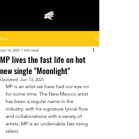
Post
Jun 10, 2021
1 min read
MP lives the fast life on hot
new single "Moonlight"
Updated:
Jun 13, 2021
MP is an artist we have had our eye on 
for some time. The New Mexico artist 
has been a regular name in the 
industry, with his signature lyrical flow 
and collaborations with a variety of 
artists, MP is an undeniable fast rising 
talent.