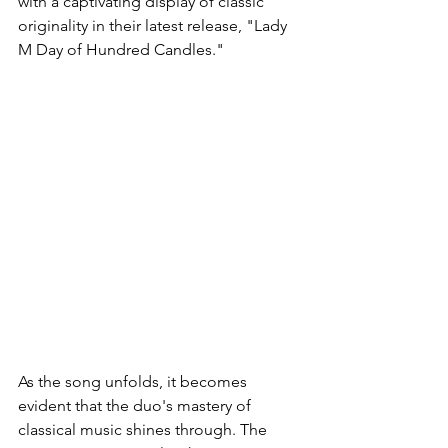
with a captivating display of classic 
originality in their latest release, "Lady 
M Day of Hundred Candles."
As the song unfolds, it becomes 
evident that the duo's mastery of 
classical music shines through. The 