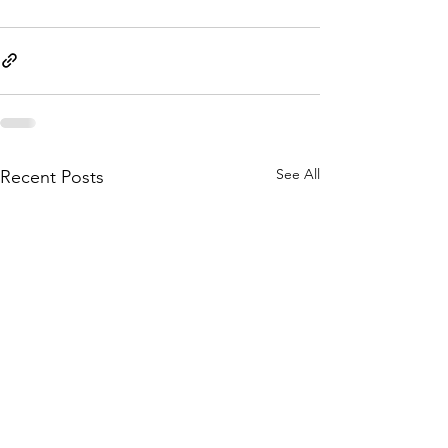
See All
Recent Posts