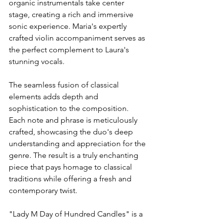
organic instrumentals take center 
stage, creating a rich and immersive 
sonic experience. Maria's expertly 
crafted violin accompaniment serves as 
the perfect complement to Laura's 
stunning vocals.
The seamless fusion of classical 
elements adds depth and 
sophistication to the composition. 
Each note and phrase is meticulously 
crafted, showcasing the duo's deep 
understanding and appreciation for the 
genre. The result is a truly enchanting 
piece that pays homage to classical 
traditions while offering a fresh and 
contemporary twist.
"Lady M Day of Hundred Candles" is a 