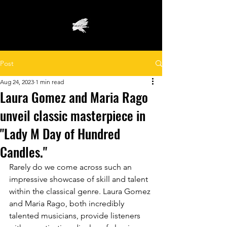
Post
Aug 24, 2023
1 min read
Laura Gomez and Maria Rago
unveil classic masterpiece in
"Lady M Day of Hundred
Candles."
Rarely do we come across such an 
impressive showcase of skill and talent 
within the classical genre. Laura Gomez 
and Maria Rago, both incredibly 
talented musicians, provide listeners 