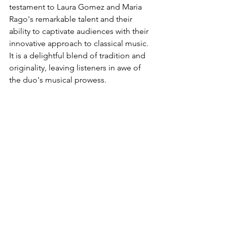
testament to Laura Gomez and Maria 
Rago's remarkable talent and their 
ability to captivate audiences with their 
innovative approach to classical music. 
It is a delightful blend of tradition and 
originality, leaving listeners in awe of 
the duo's musical prowess.