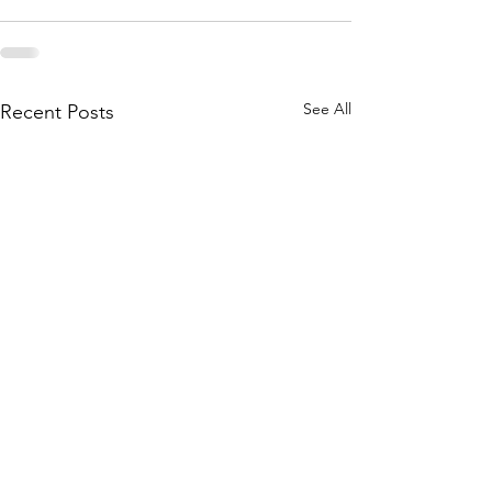
See All
Recent Posts