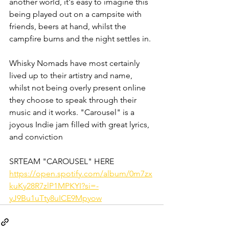
another world, it's easy to imagine this 
being played out on a campsite with 
friends, beers at hand, whilst the 
campfire burns and the night settles in.
Whisky Nomads have most certainly 
lived up to their artistry and name, 
whilst not being overly present online 
they choose to speak through their 
music and it works. "Carousel" is a 
joyous Indie jam filled with great lyrics, 
and conviction
SRTEAM "CAROUSEL" HERE
https://open.spotify.com/album/0m7zx
kuKy28R7zlP1MPKYI?si=-
yJ9Bu1uTty8uICE9Mpyow