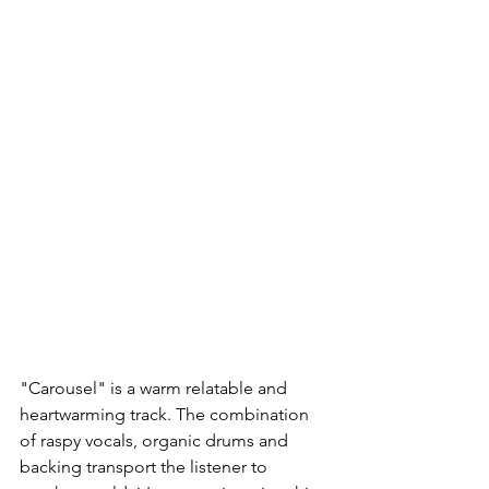
"Carousel" is a warm relatable and 
heartwarming track. The combination 
of raspy vocals, organic drums and 
backing transport the listener to 