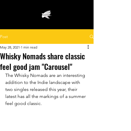
Post
May 28, 2021
1 min read
Whisky Nomads share classic
feel good jam "Carousel"
The Whisky Nomads are an interesting 
addition to the Indie landscape with 
two singles released this year, their 
latest has all the markings of a summer 
feel good classic.