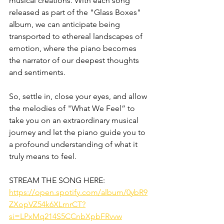
musical creations. With each song 
released as part of the "Glass Boxes" 
album, we can anticipate being 
transported to ethereal landscapes of 
emotion, where the piano becomes 
the narrator of our deepest thoughts 
and sentiments.
So, settle in, close your eyes, and allow 
the melodies of "What We Feel” to 
take you on an extraordinary musical 
journey and let the piano guide you to 
a profound understanding of what it 
truly means to feel.
STREAM THE SONG HERE:
https://open.spotify.com/album/0ybR9
ZXopVZ54k6XLrnrCT?
si=LPxMq214S5CCnbXpbFRvvw