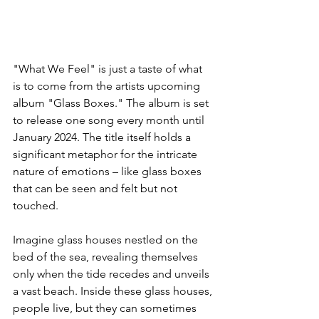
"What We Feel" is just a taste of what 
is to come from the artists upcoming 
album "Glass Boxes." The album is set 
to release one song every month until 
January 2024. The title itself holds a 
significant metaphor for the intricate 
nature of emotions – like glass boxes 
that can be seen and felt but not 
touched.
Imagine glass houses nestled on the 
bed of the sea, revealing themselves 
only when the tide recedes and unveils 
a vast beach. Inside these glass houses, 
people live, but they can sometimes 