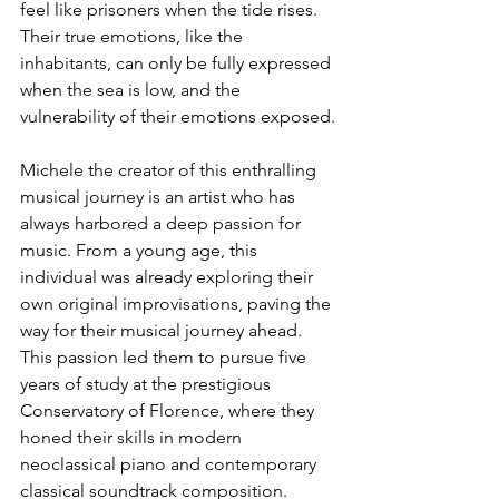
feel like prisoners when the tide rises. 
Their true emotions, like the 
inhabitants, can only be fully expressed 
when the sea is low, and the 
vulnerability of their emotions exposed.
Michele the creator of this enthralling 
musical journey is an artist who has 
always harbored a deep passion for 
music. From a young age, this 
individual was already exploring their 
own original improvisations, paving the 
way for their musical journey ahead. 
This passion led them to pursue five 
years of study at the prestigious 
Conservatory of Florence, where they 
honed their skills in modern 
neoclassical piano and contemporary 
classical soundtrack composition.