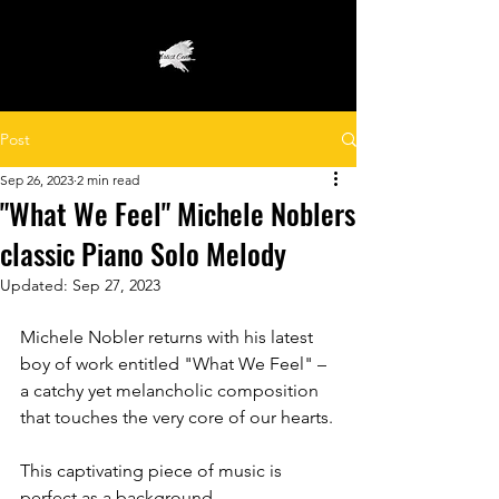
Post
Sep 26, 2023
2 min read
"What We Feel" Michele Noblers
classic Piano Solo Melody
Updated:
Sep 27, 2023
Michele Nobler returns with his latest 
boy of work entitled "What We Feel" – 
a catchy yet melancholic composition 
that touches the very core of our hearts.
This captivating piece of music is 
perfect as a background 