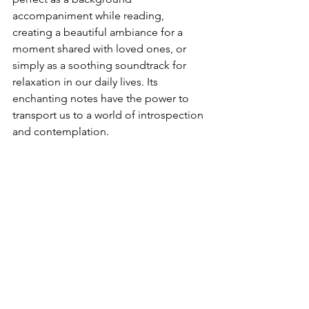
accompaniment while reading, 
creating a beautiful ambiance for a 
moment shared with loved ones, or 
simply as a soothing soundtrack for 
relaxation in our daily lives. Its 
enchanting notes have the power to 
transport us to a world of introspection 
and contemplation.