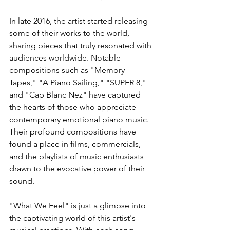
In late 2016, the artist started releasing 
some of their works to the world, 
sharing pieces that truly resonated with 
audiences worldwide. Notable 
compositions such as "Memory 
Tapes," "A Piano Sailing," "SUPER 8," 
and "Cap Blanc Nez" have captured 
the hearts of those who appreciate 
contemporary emotional piano music. 
Their profound compositions have 
found a place in films, commercials, 
and the playlists of music enthusiasts 
drawn to the evocative power of their 
sound.
"What We Feel" is just a glimpse into 
the captivating world of this artist's 