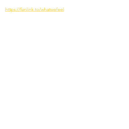
https://fanlink.to/whatwefeel
WATCH THE MUSIC VIDEO HERE:
https://youtu.be/o_nSasXXyEM?
si=nDeObFbcgfdpvCjy