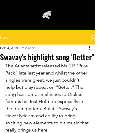
Post
Feb 4, 2020
1 min read
Swavay's highlight song 'Better"
The Atlanta artist released his E.P "Pure 
Pack" late last year and whilst the other 
singles were great, we just couldn't 
help but play repeat on "Better." The 
song has some similarities to Drakes 
famous hit Just Hold on especially in 
the drum pattern. But it's Swavay's 
clever lyricism and ability to bring 
exciting new elements to his music that 
really brings us here. 