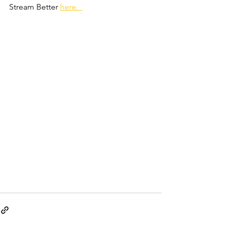
Stream Better 
here.  