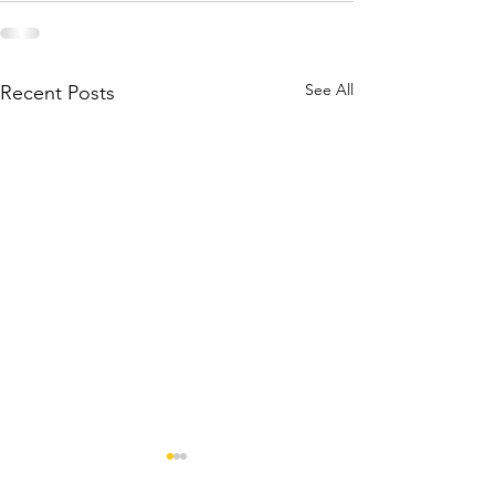
See All
Recent Posts