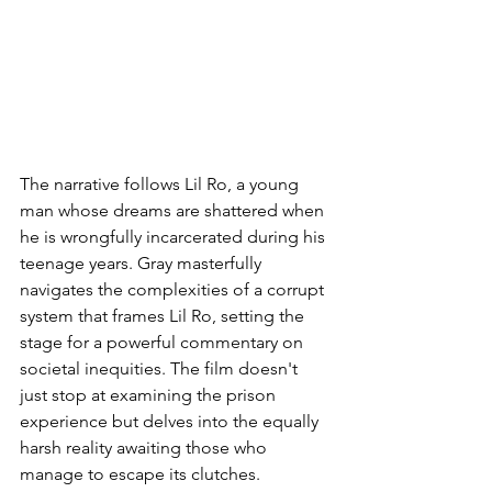
The narrative follows Lil Ro, a young 
man whose dreams are shattered when 
he is wrongfully incarcerated during his 
teenage years. Gray masterfully 
navigates the complexities of a corrupt 
system that frames Lil Ro, setting the 
stage for a powerful commentary on 
societal inequities. The film doesn't 
just stop at examining the prison 
experience but delves into the equally 
harsh reality awaiting those who 
manage to escape its clutches.