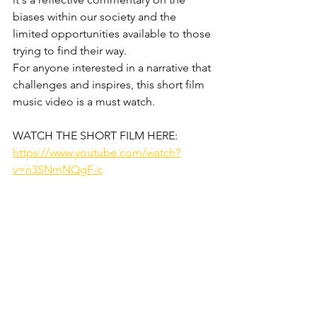
biases within our society and the 
limited opportunities available to those 
trying to find their way. 
For anyone interested in a narrative that 
challenges and inspires, this short film 
music video is a must watch.
WATCH THE SHORT FILM HERE:
https://www.youtube.com/watch?
v=n3SNmNQgF-c