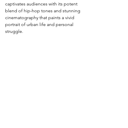
captivates audiences with its potent 
blend of hip-hop tones and stunning 
cinematography that paints a vivid 
portrait of urban life and personal 
struggle.