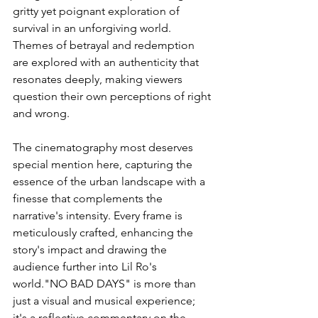
gritty yet poignant exploration of 
survival in an unforgiving world. 
Themes of betrayal and redemption 
are explored with an authenticity that 
resonates deeply, making viewers 
question their own perceptions of right 
and wrong.
The cinematography most deserves 
special mention here, capturing the 
essence of the urban landscape with a 
finesse that complements the 
narrative's intensity. Every frame is 
meticulously crafted, enhancing the 
story's impact and drawing the 
audience further into Lil Ro's 
world."NO BAD DAYS" is more than 
just a visual and musical experience; 
it's a reflective commentary on the 