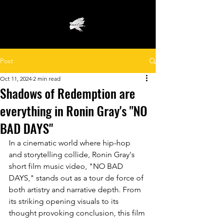
Post
Oct 11, 2024
2 min read
Shadows of Redemption are
everything in Ronin Gray's "NO
BAD DAYS"
In a cinematic world where hip-hop 
and storytelling collide, Ronin Gray's 
short film music video, "NO BAD 
DAYS," stands out as a tour de force of 
both artistry and narrative depth. From 
its striking opening visuals to its 
thought provoking conclusion, this film 