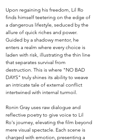
Upon regaining his freedom, Lil Ro 
finds himself teetering on the edge of 
a dangerous lifestyle, seduced by the 
allure of quick riches and power. 
Guided by a shadowy mentor, he 
enters a realm where every choice is 
laden with risk, illustrating the thin line 
that separates survival from 
destruction. This is where "NO BAD 
DAYS" truly shines its ability to weave 
an intricate tale of external conflict 
intertwined with internal turmoil.
Ronin Gray uses raw dialogue and 
reflective poetry to give voice to Lil 
Ro's journey, elevating the film beyond 
mere visual spectacle. Each scene is 
charged with emotion, presenting a 