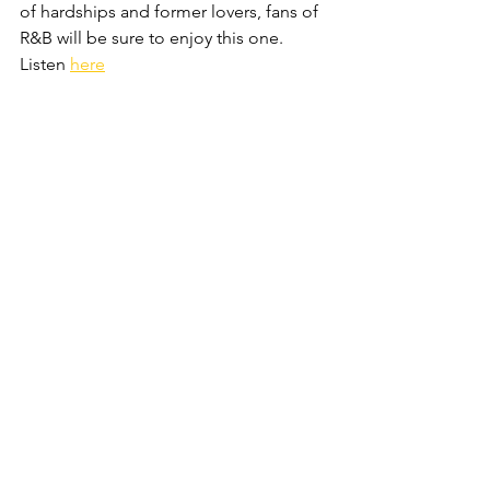
of hardships and former lovers, fans of 
R&B will be sure to enjoy this one. 
Listen 
here