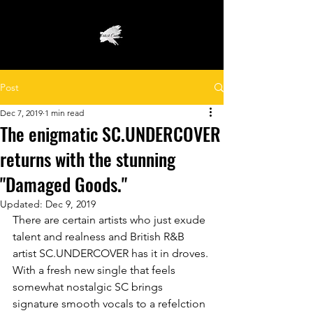
Post
Dec 7, 2019
1 min read
The enigmatic SC.UNDERCOVER
returns with the stunning
"Damaged Goods."
Updated:
Dec 9, 2019
There are certain artists who just exude 
talent and realness and British R&B 
artist SC.UNDERCOVER has it in droves. 
With a fresh new single that feels 
somewhat nostalgic SC brings 
signature smooth vocals to a refelction 