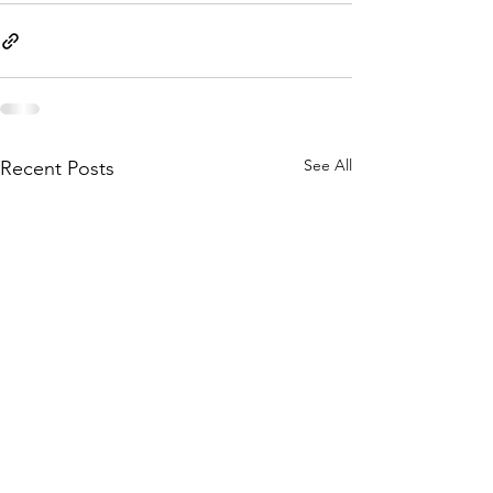
See All
Recent Posts