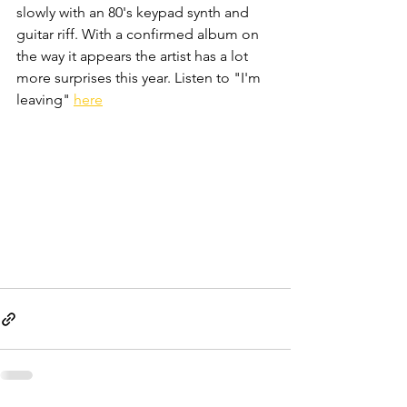
slowly with an 80's keypad synth and 
guitar riff. With a confirmed album on 
the way it appears the artist has a lot 
more surprises this year. Listen to "I'm 
leaving" 
here