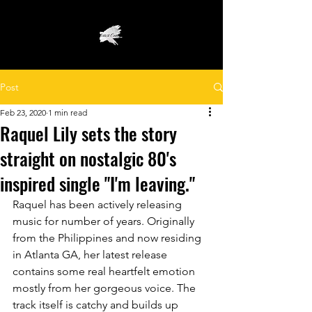
Post
Feb 23, 2020
1 min read
Raquel Lily sets the story
straight on nostalgic 80's
inspired single "I'm leaving."
Raquel has been actively releasing 
music for number of years. Originally 
from the Philippines and now residing 
in Atlanta GA, her latest release 
contains some real heartfelt emotion 
mostly from her gorgeous voice. The 
track itself is catchy and builds up 