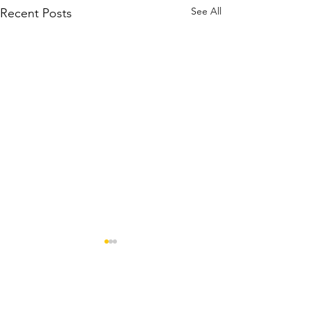
See All
Recent Posts
Comments