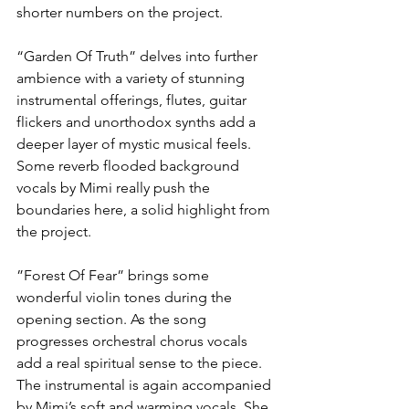
shorter numbers on the project.
“Garden Of Truth” delves into further 
ambience with a variety of stunning 
instrumental offerings, flutes, guitar 
flickers and unorthodox synths add a 
deeper layer of mystic musical feels. 
Some reverb flooded background 
vocals by Mimi really push the 
boundaries here, a solid highlight from 
the project.
”Forest Of Fear” brings some 
wonderful violin tones during the 
opening section. As the song 
progresses orchestral chorus vocals 
add a real spiritual sense to the piece. 
The instrumental is again accompanied 
by Mimi’s soft and warming vocals. She 