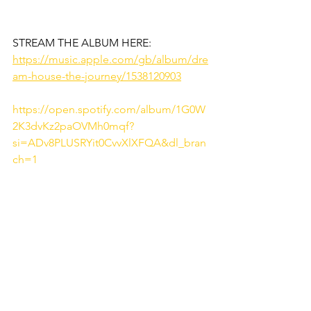
STREAM THE ALBUM HERE: 
https://music.apple.com/gb/album/dre
am-house-the-journey/1538120903
https://open.spotify.com/album/1G0W
2K3dvKz2paOVMh0mqf?
si=ADv8PLUSRYit0CvvXlXFQA&dl_bran
ch=1