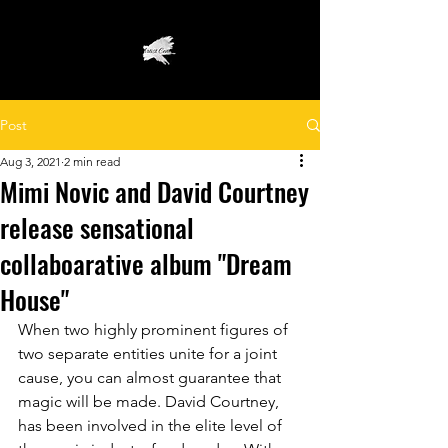
Post
Aug 3, 2021
2 min read
Mimi Novic and David Courtney
release sensational
collaboarative album "Dream
House"
When two highly prominent figures of 
two separate entities unite for a joint 
cause, you can almost guarantee that 
magic will be made. David Courtney, 
has been involved in the elite level of 