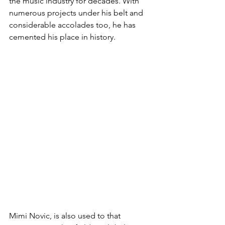
the music industry for decades. With 
numerous projects under his belt and 
considerable accolades too, he has 
cemented his place in history.
Mimi Novic, is also used to that 