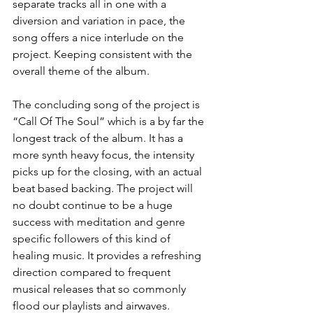
separate tracks all in one with a 
diversion and variation in pace, the 
song offers a nice interlude on the 
project. Keeping consistent with the 
overall theme of the album.
The concluding song of the project is 
“Call Of The Soul” which is a by far the 
longest track of the album. It has a 
more synth heavy focus, the intensity 
picks up for the closing, with an actual 
beat based backing. The project will 
no doubt continue to be a huge 
success with meditation and genre 
specific followers of this kind of 
healing music. It provides a refreshing 
direction compared to frequent 
musical releases that so commonly 
flood our playlists and airwaves. 