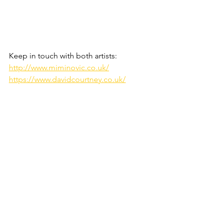
Keep in touch with both 
artists:
http://www.miminovic.co.uk/
https://www.davidcourtney.co.uk/