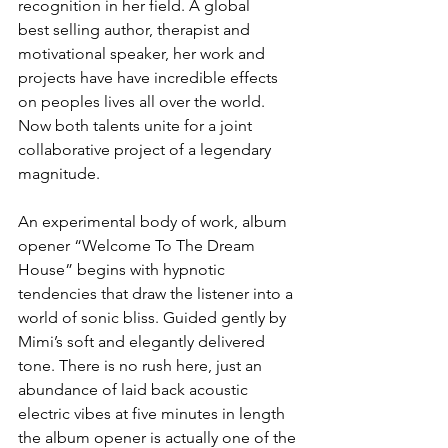
recognition in her field. A global 
best selling author, therapist and 
motivational speaker, her work and 
projects have have incredible effects 
on peoples lives all over the world. 
Now both talents unite for a joint 
collaborative project of a legendary 
magnitude.
An experimental body of work, album 
opener “Welcome To The Dream 
House” begins with hypnotic 
tendencies that draw the listener into a 
world of sonic bliss. Guided gently by 
Mimi’s soft and elegantly delivered 
tone. There is no rush here, just an 
abundance of laid back acoustic 
electric vibes at five minutes in length 
the album opener is actually one of the 