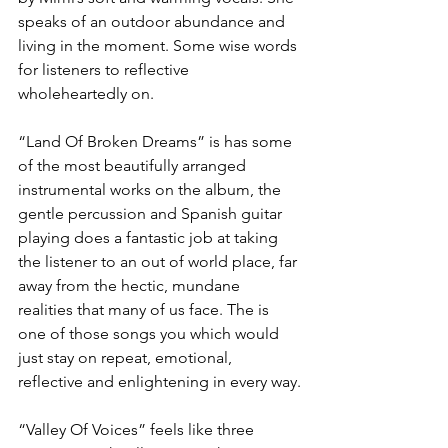
speaks of an outdoor abundance and 
living in the moment. Some wise words 
for listeners to reflective 
wholeheartedly on.
“Land Of Broken Dreams” is has some 
of the most beautifully arranged 
instrumental works on the album, the 
gentle percussion and Spanish guitar 
playing does a fantastic job at taking 
the listener to an out of world place, far 
away from the hectic, mundane 
realities that many of us face. The is 
one of those songs you which would 
just stay on repeat, emotional, 
reflective and enlightening in every way.
“Valley Of Voices” feels like three 