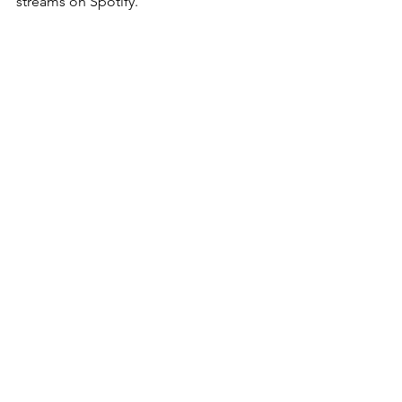
streams on Spotify.