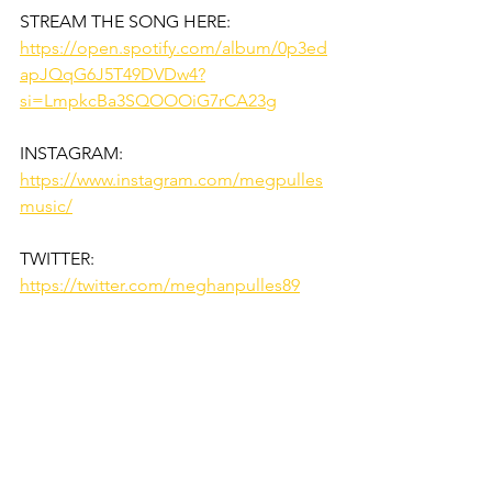
STREAM THE SONG HERE:
https://open.spotify.com/album/0p3ed
apJQqG6J5T49DVDw4?
si=LmpkcBa3SQOOOiG7rCA23g
INSTAGRAM:
https://www.instagram.com/megpulles
music/
TWITTER:
https://twitter.com/meghanpulles89