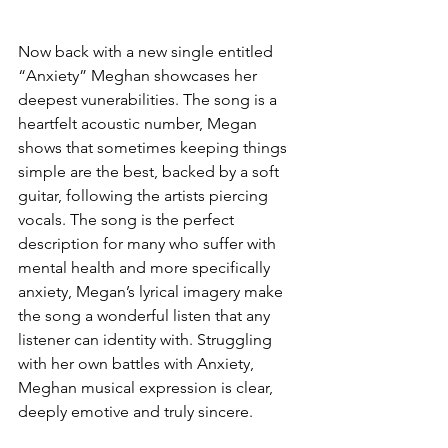
Now back with a new single entitled 
“Anxiety” Meghan showcases her 
deepest vunerabilities. The song is a 
heartfelt acoustic number, Megan 
shows that sometimes keeping things 
simple are the best, backed by a soft 
guitar, following the artists piercing 
vocals. The song is the perfect 
description for many who suffer with 
mental health and more specifically 
anxiety, Megan’s lyrical imagery make 
the song a wonderful listen that any 
listener can identity with. Struggling 
with her own battles with Anxiety, 
Meghan musical expression is clear, 
deeply emotive and truly sincere.