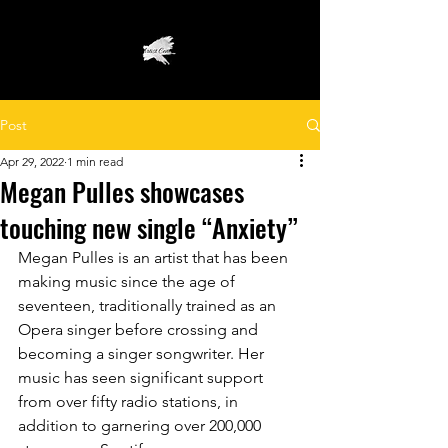
Post
Apr 29, 2022
1 min read
Megan Pulles showcases
touching new single “Anxiety”
Megan Pulles is an artist that has been 
making music since the age of 
seventeen, traditionally trained as an 
Opera singer before crossing and 
becoming a singer songwriter. Her 
music has seen significant support 
from over fifty radio stations, in 
addition to garnering over 200,000 