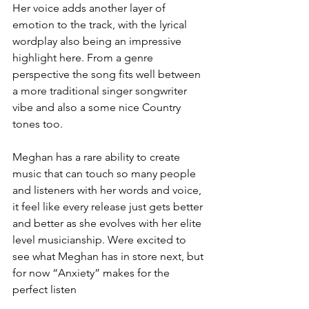
Her voice adds another layer of 
emotion to the track, with the lyrical 
wordplay also being an impressive 
highlight here. From a genre 
perspective the song fits well between 
a more traditional singer songwriter 
vibe and also a some nice Country 
tones too. 
Meghan has a rare ability to create 
music that can touch so many people 
and listeners with her words and voice, 
it feel like every release just gets better 
and better as she evolves with her elite 
level musicianship. Were excited to 
see what Meghan has in store next, but 
for now “Anxiety” makes for the 
perfect listen