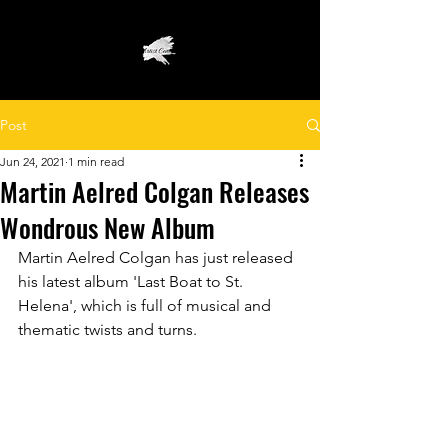
Post
Jun 24, 2021
1 min read
Martin Aelred Colgan Releases
Wondrous New Album
Martin Aelred Colgan has just released 
his latest album 'Last Boat to St. 
Helena', which is full of musical and 
thematic twists and turns. 