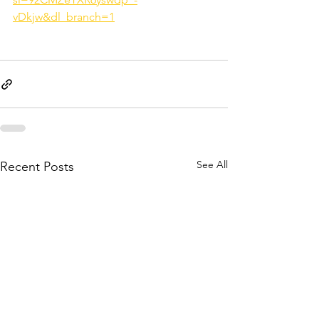
vDkjw&dl_branch=1
See All
Recent Posts