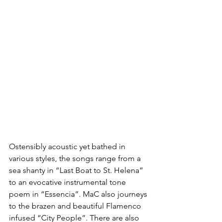
Ostensibly acoustic yet bathed in 
various styles, the songs range from a 
sea shanty in “Last Boat to St. Helena” 
to an evocative instrumental tone 
poem in “Essencia”. MaC also journeys 
to the brazen and beautiful Flamenco 
infused “City People”. There are also 