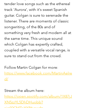
tender love songs such as the ethereal 
track 'Aurora', with it's sweet Spanish 
guitar. Colgan is sure to serenade the 
listener. There are moments of classic 
songwriting, of the 80s and of 
something very fresh and modern all at 
the same time. This unique sound 
which Colgan has expertly crafted, 
coupled with a versatile vocal range, is 
sure to stand out from the crowd. 
Follow Martin Colgan for more
: 
https://www.facebook.com/MartinAelre
d/
Stream the album here: 
https://open.spotify.com/album/1X87jJ
XN5zzYL5DhDHuobb?
si=92CMZeYXR6yswdp_-