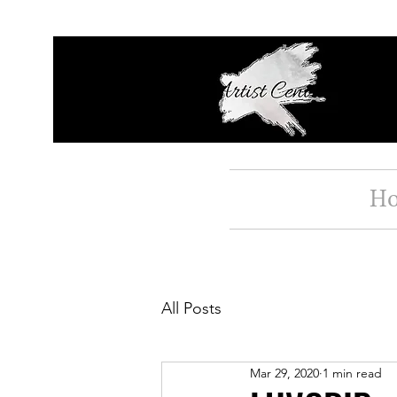
H
All Posts
Mar 29, 2020
1 min read