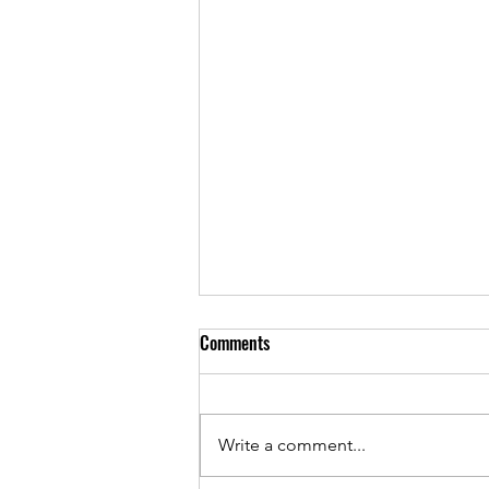
Comments
Write a comment...