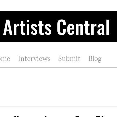
Artists Central
ome
Interviews
Submit
Blog