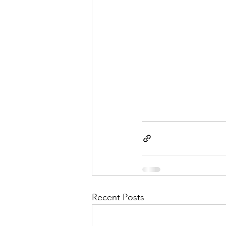
Recent Posts