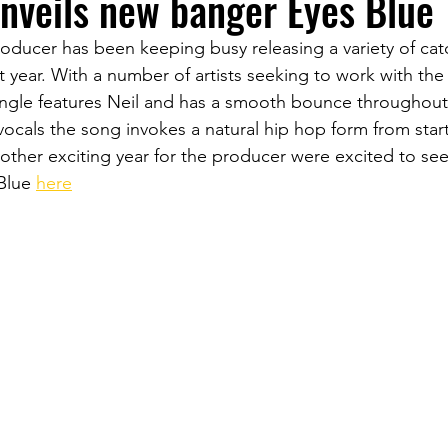
nveils new banger Eyes Blue
oducer has been keeping busy releasing a variety of cat
t year. With a number of artists seeking to work with th
 single features Neil and has a smooth bounce throughout
 vocals the song invokes a natural hip hop form from start 
ther exciting year for the producer were excited to see
Blue 
here