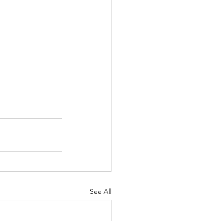
See All