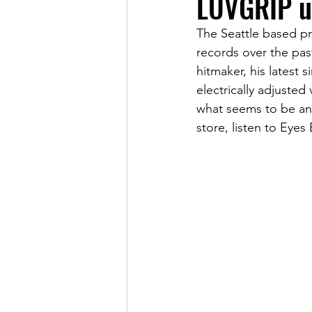
LUVGRIP u
The Seattle based pr
records over the pas
hitmaker, his latest
electrically adjusted
what seems to be ano
store, listen to Eyes 