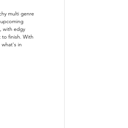
chy multi genre 
e upcoming 
, with edgy 
to finish. With 
 what's in 