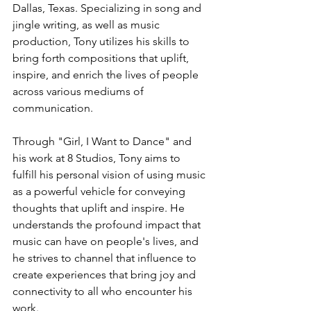
Dallas, Texas. Specializing in song and 
jingle writing, as well as music 
production, Tony utilizes his skills to 
bring forth compositions that uplift, 
inspire, and enrich the lives of people 
across various mediums of 
communication.
Through "Girl, I Want to Dance" and 
his work at 8 Studios, Tony aims to 
fulfill his personal vision of using music 
as a powerful vehicle for conveying 
thoughts that uplift and inspire. He 
understands the profound impact that 
music can have on people's lives, and 
he strives to channel that influence to 
create experiences that bring joy and 
connectivity to all who encounter his 
work.