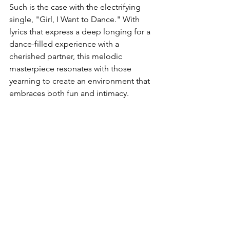
Such is the case with the electrifying 
single, "Girl, I Want to Dance." With 
lyrics that express a deep longing for a 
dance-filled experience with a 
cherished partner, this melodic 
masterpiece resonates with those 
yearning to create an environment that 
embraces both fun and intimacy.