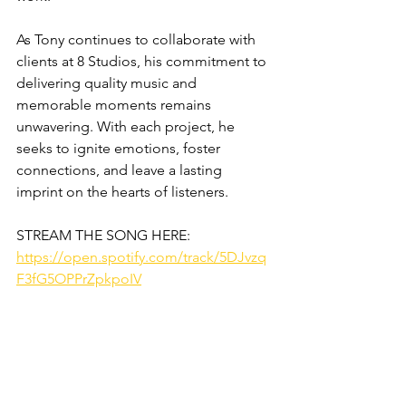
As Tony continues to collaborate with 
clients at 8 Studios, his commitment to 
delivering quality music and 
memorable moments remains 
unwavering. With each project, he 
seeks to ignite emotions, foster 
connections, and leave a lasting 
imprint on the hearts of listeners.
STREAM THE SONG HERE:
https://open.spotify.com/track/5DJvzq
F3fG5OPPrZpkpoIV