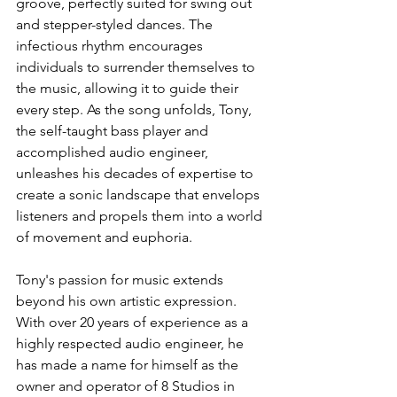
groove, perfectly suited for swing out 
and stepper-styled dances. The 
infectious rhythm encourages 
individuals to surrender themselves to 
the music, allowing it to guide their 
every step. As the song unfolds, Tony, 
the self-taught bass player and 
accomplished audio engineer, 
unleashes his decades of expertise to 
create a sonic landscape that envelops 
listeners and propels them into a world 
of movement and euphoria.
Tony's passion for music extends 
beyond his own artistic expression. 
With over 20 years of experience as a 
highly respected audio engineer, he 
has made a name for himself as the 
owner and operator of 8 Studios in 