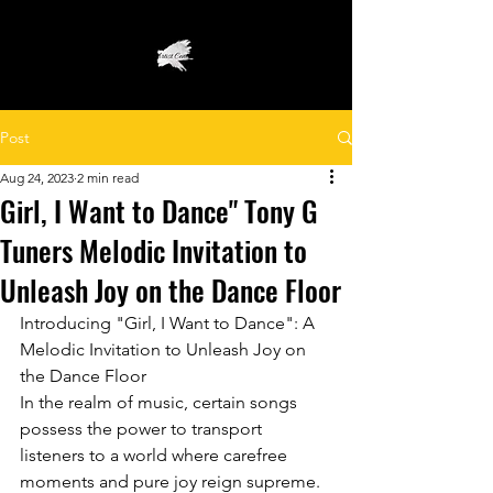
Post
Aug 24, 2023
2 min read
Girl, I Want to Dance" Tony G
Tuners Melodic Invitation to
Unleash Joy on the Dance Floor
Introducing "Girl, I Want to Dance": A 
Melodic Invitation to Unleash Joy on 
the Dance Floor
In the realm of music, certain songs 
possess the power to transport 
listeners to a world where carefree 
moments and pure joy reign supreme. 