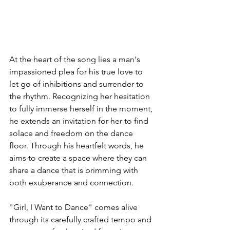
At the heart of the song lies a man's 
impassioned plea for his true love to 
let go of inhibitions and surrender to 
the rhythm. Recognizing her hesitation 
to fully immerse herself in the moment, 
he extends an invitation for her to find 
solace and freedom on the dance 
floor. Through his heartfelt words, he 
aims to create a space where they can 
share a dance that is brimming with 
both exuberance and connection.
"Girl, I Want to Dance" comes alive 
through its carefully crafted tempo and 