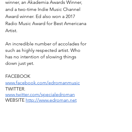
winner, an Akademia Awards Winner, 
and a two-time Indie Music Channel 
Award winner. Ed also won a 2017 
Radio Music Award for Best Americana 
Artist. 
An incredible number of accolades for 
such as highly respected artist. Who 
has no intention of slowing things 
down just yet.
FACEBOOK 
www.facebook.com/edromanmusic
TWITTER.  
www.twitter.com/specialedroman
WEBSITE 
http://www.edroman.net