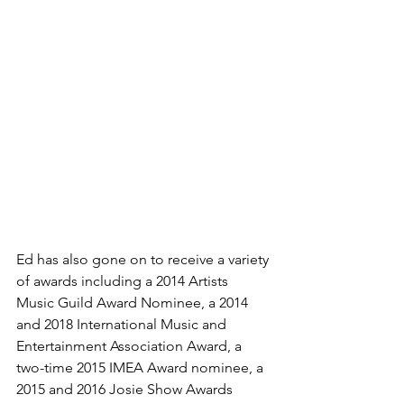
Ed has also gone on to receive a variety 
of awards including a 2014 Artists 
Music Guild Award Nominee, a 2014 
and 2018 International Music and 
Entertainment Association Award, a 
two-time 2015 IMEA Award nominee, a 
2015 and 2016 Josie Show Awards 