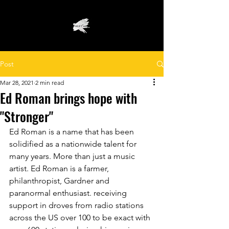
Post
Mar 28, 2021
2 min read
Ed Roman brings hope with
"Stronger"
Ed Roman is a name that has been 
solidified as a nationwide talent for 
many years. More than just a music 
artist. Ed Roman is a farmer, 
philanthropist, Gardner and 
paranormal enthusiast. receiving 
support in droves from radio stations 
across the US over 100 to be exact with 