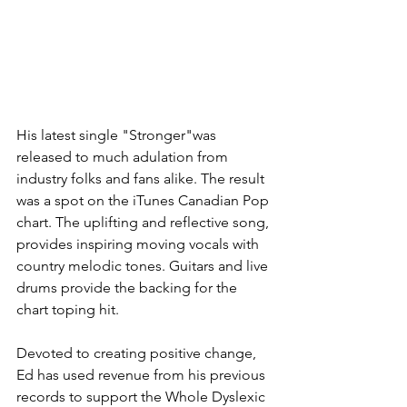
His latest single "Stronger"was 
released to much adulation from 
industry folks and fans alike. The result 
was a spot on the iTunes Canadian Pop 
chart. The uplifting and reflective song, 
provides inspiring moving vocals with 
country melodic tones. Guitars and live 
drums provide the backing for the 
chart toping hit.
Devoted to creating positive change, 
Ed has used revenue from his previous 
records to support the Whole Dyslexic 