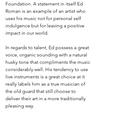
Foundation. A statement in itself Ed 
Roman is an example of an artist who 
uses his music not for personal self 
indulgence but for leaving a positive 
impact in our world.
In regards to talent, Ed possess a great 
voice, organic sounding with a natural 
husky tone that compliments the music 
considerably well. His tendency to use 
live instruments is a great choice at it 
really labels him as a true musician of 
the old guard that still choose to 
deliver their art in a more traditionally 
pleasing way.