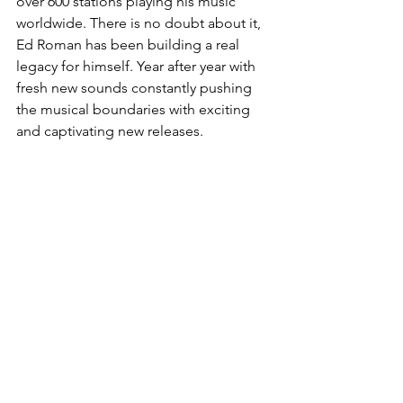
over 600 stations playing his music 
worldwide. There is no doubt about it, 
Ed Roman has been building a real 
legacy for himself. Year after year with 
fresh new sounds constantly pushing 
the musical boundaries with exciting 
and captivating new releases. 