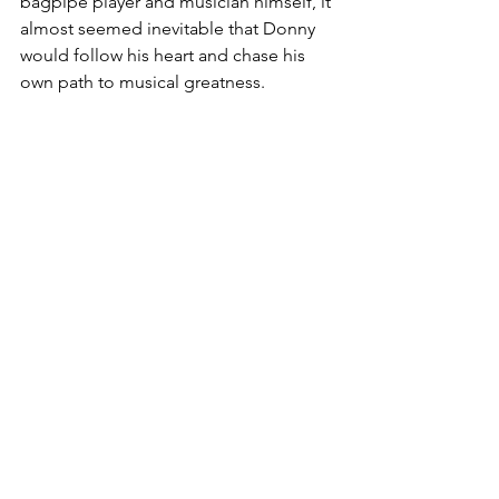
bagpipe player and musician himself, it 
almost seemed inevitable that Donny 
would follow his heart and chase his 
own path to musical greatness.