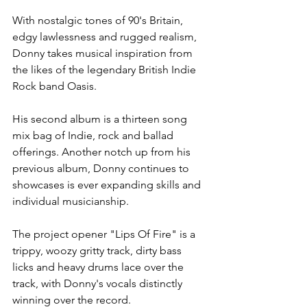
With nostalgic tones of 90's Britain, 
edgy lawlessness and rugged realism, 
Donny takes musical inspiration from 
the likes of the legendary British Indie 
Rock band Oasis.
His second album is a thirteen song 
mix bag of Indie, rock and ballad 
offerings. Another notch up from his 
previous album, Donny continues to 
showcases is ever expanding skills and 
individual musicianship.
The project opener "Lips Of Fire" is a 
trippy, woozy gritty track, dirty bass 
licks and heavy drums lace over the 
track, with Donny's vocals distinctly 
winning over the record.