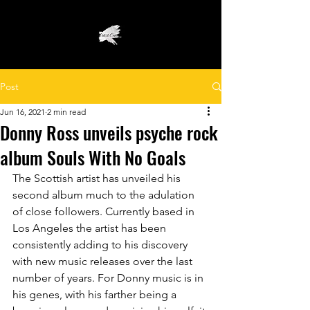
Post
Jun 16, 2021
2 min read
Donny Ross unveils psyche rock
album Souls With No Goals
The Scottish artist has unveiled his 
second album much to the adulation 
of close followers. Currently based in 
Los Angeles the artist has been 
consistently adding to his discovery 
with new music releases over the last 
number of years. For Donny music is in 
his genes, with his farther being a 