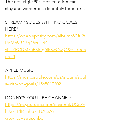
The nostalgic 90's presentation can 
stay and were most definitely here for it
STREAM "SOULS WITH NO GOALS 
HERE"
https://open.spotify.com/album/6Cfu2f
PgMn9B4Bg46cuTd4?
si=lZRCDMzuR3ibg6ik3wOwjQ&dl_bran
ch=1
APPLE MUSIC: 
https://music.apple.com/us/album/soul
s-with-no-goals/1565017202
DONNY'S YOUTUBE CHANNEL:
https://m.youtube.com/channel/UCcZ9
hJ37FPfRThho7LNAt3A?
view_as=subscriber