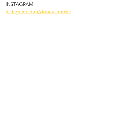
INSTAGRAM:
Instagram.com/donny_rmusic
See All
Recent Posts