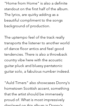
"Home from Home" is also a definite 
standout on the first half of the album. 
The lyrics, are quirky adding as a 
beautiful compliment to the songs 
background of production. 
The uptempo feel of the track really 
transports the listener to another world 
of dance floor antics and feel good 
tendencies. There is also a throwback 
country vibe here with the acoustic 
guitar pluck and bluesy pentatonic 
guitar solo, a fabulous number indeed.
"Auld Timers" also showcases Donny's 
hometown Scottish accent, something 
that the artist should be immensely 
proud of. What is most impressively 
displayed on this album is Donny's 