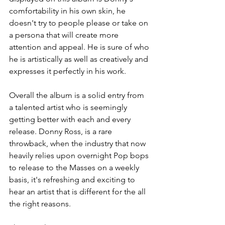
comfortability in his own skin, he 
doesn't try to people please or take on 
a persona that will create more 
attention and appeal. He is sure of who 
he is artistically as well as creatively and 
expresses it perfectly in his work.
Overall the album is a solid entry from 
a talented artist who is seemingly 
getting better with each and every 
release. Donny Ross, is a rare 
throwback, when the industry that now 
heavily relies upon overnight Pop bops 
to release to the Masses on a weekly 
basis, it's refreshing and exciting to 
hear an artist that is different for the all 
the right reasons.