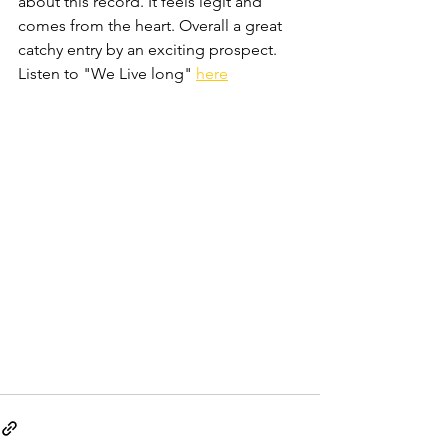
about this record. It feels legit and 
comes from the heart. Overall a great 
catchy entry by an exciting prospect. 
Listen to "We Live long" 
here