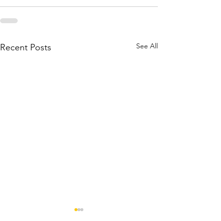
See All
Recent Posts