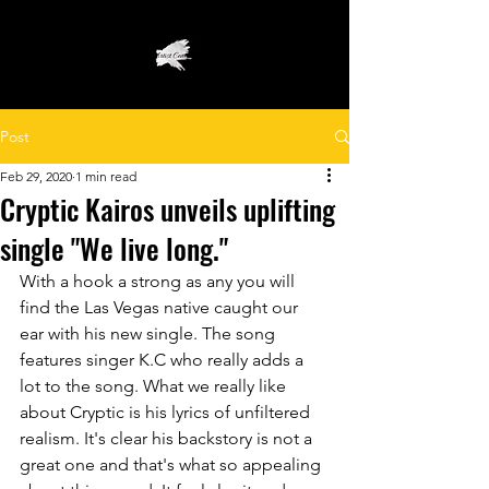
Post
Feb 29, 2020
1 min read
Cryptic Kairos unveils uplifting
single "We live long."
With a hook a strong as any you will 
find the Las Vegas native caught our 
ear with his new single. The song 
features singer K.C who really adds a 
lot to the song. What we really like 
about Cryptic is his lyrics of unfiltered 
realism. It's clear his backstory is not a 
great one and that's what so appealing 