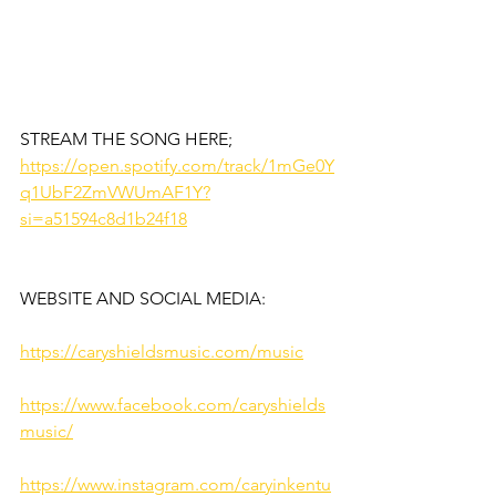
STREAM THE SONG HERE;
https://open.spotify.com/track/1mGe0Y
q1UbF2ZmVWUmAF1Y?
si=a51594c8d1b24f18
WEBSITE AND SOCIAL MEDIA:
https://caryshieldsmusic.com/music
https://www.facebook.com/caryshields
music/
https://www.instagram.com/caryinkentu