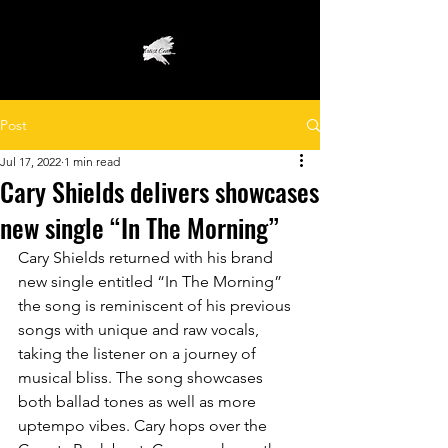
Post
Jul 17, 2022
1 min read
Cary Shields delivers showcases
new single “In The Morning”
Cary Shields returned with his brand 
new single entitled “In The Morning” 
the song is reminiscent of his previous 
songs with unique and raw vocals, 
taking the listener on a journey of 
musical bliss. The song showcases 
both ballad tones as well as more 
uptempo vibes. Cary hops over the 