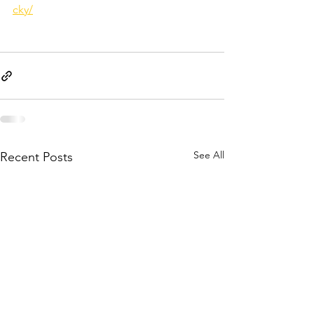
cky/
See All
Recent Posts