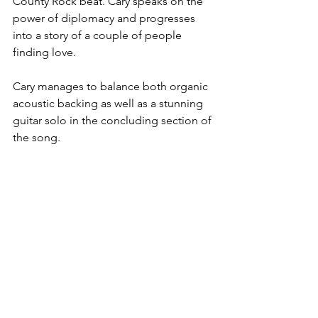
County Rock beat. Cary speaks on the 
power of diplomacy and progresses 
into a story of a couple of people 
finding love.
Cary manages to balance both organic 
acoustic backing as well as a stunning 
guitar solo in the concluding section of 
the song.