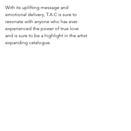
With its uplifting message and 
emotional delivery, T.A.C is sure to 
resonate with anyone who has ever 
experienced the power of true love 
and is sure to be a highlight in the artist 
expanding catalogue.