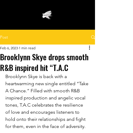
Post
Feb 6, 2023
1 min read
Brooklynn Skye drops smooth
R&B inspired hit “T.A.C
Brooklynn Skye is back with a 
heartwarming new single entitled “Take 
A Chance.” Filled with smooth R&B 
inspired production and angelic vocal 
tones, T.A.C celebrates the resilience 
of love and encourages listeners to 
hold onto their relationships and fight 
for them, even in the face of adversity. 