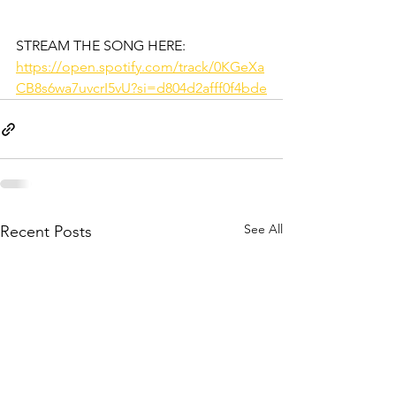
STREAM THE SONG HERE:
https://open.spotify.com/track/0KGeXa
CB8s6wa7uvcrI5vU?si=d804d2afff0f4bde
See All
Recent Posts