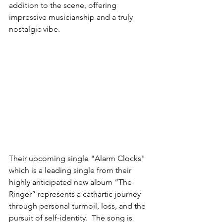
addition to the scene, offering 
impressive musicianship and a truly 
nostalgic vibe.
Their upcoming single "Alarm Clocks" 
which is a leading single from their 
highly anticipated new album “The 
Ringer” represents a cathartic journey 
through personal turmoil, loss, and the 
pursuit of self-identity.  The song is 