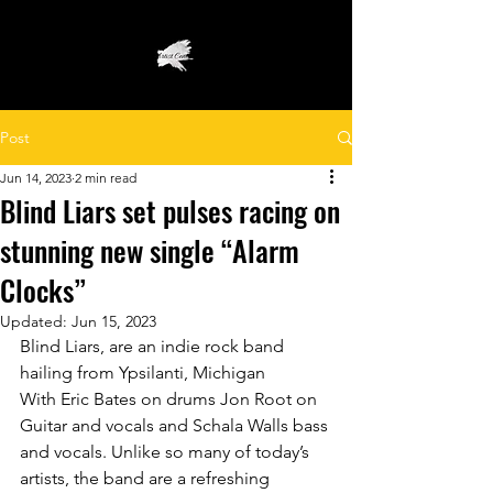
Post
Jun 14, 2023
2 min read
Blind Liars set pulses racing on
stunning new single “Alarm
Clocks”
Updated:
Jun 15, 2023
Blind Liars, are an indie rock band 
hailing from Ypsilanti, Michigan 
With Eric Bates on drums Jon Root on 
Guitar and vocals and Schala Walls bass 
and vocals. Unlike so many of today’s 
artists, the band are a refreshing 