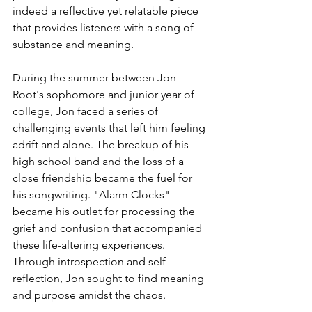
indeed a reflective yet relatable piece 
that provides listeners with a song of 
substance and meaning.
During the summer between Jon 
Root's sophomore and junior year of 
college, Jon faced a series of 
challenging events that left him feeling 
adrift and alone. The breakup of his 
high school band and the loss of a 
close friendship became the fuel for 
his songwriting. "Alarm Clocks" 
became his outlet for processing the 
grief and confusion that accompanied 
these life-altering experiences. 
Through introspection and self-
reflection, Jon sought to find meaning 
and purpose amidst the chaos.