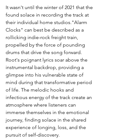
It wasn't until the winter of 2021 that the 
found solace in recording the track at 
their individual home studios."Alarm 
Clocks" can best be described as a 
rollicking indie-rock freight train, 
propelled by the force of pounding 
drums that drive the song forward. 
Root's poignant lyrics soar above the 
instrumental backdrop, providing a 
glimpse into his vulnerable state of 
mind during that transformative period 
of life. The melodic hooks and 
infectious energy of the track create an 
atmosphere where listeners can 
immerse themselves in the emotional 
journey, finding solace in the shared 
experience of longing, loss, and the 
pursuit of self-discovery.