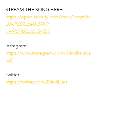
STREAM THE SONG HERE:
https://open.spotify.com/track/7aqzhRs
LUwPzD3L6eUy59N?
si=9f57420a65a54058
Instagram:
https://www.instagram.com/blindliarsba
nd/
Twitter:
https://twitter.com/BlindLiars